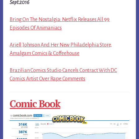
Sept.2016
Bring On The Nostalgia: Netflix Releases All 99
Episodes Of Animaniacs
Ariell Johnson And Her New Philadelphia Store,
Amalgam Comics & Coffeehouse
Brazilian Comics Studio Cancels Contract With DC
Comics Artist Over Rape Comments
Comic Book