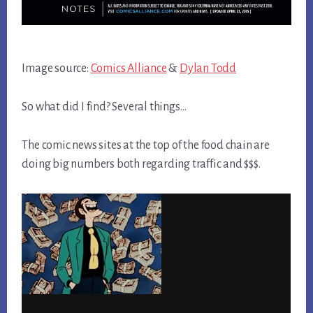
Image source:
Comics Alliance
&
Dylan Todd
So what did I find? Several things…
The comic news sites at the top of the food chain are
doing big numbers both regarding traffic and $$$.