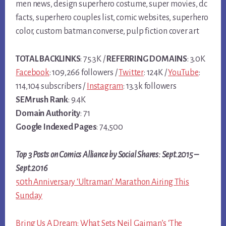
men news, design superhero costume, super movies, dc
facts, superhero couples list, comic websites, superhero
color, custom batman converse, pulp fiction cover art
TOTAL BACKLINKS
: 75.3K /
REFERRING DOMAINS
: 3.0K
Facebook
: 109,266 followers /
Twitter
: 124K /
YouTube
:
114,104 subscribers /
Instagram
: 13.3k followers
SEMrush Rank
: 9.4K
Domain Authority
: 71
Google Indexed Pages
: 74,500
Top 3 Posts on Comics Alliance by Social Shares: Sept.2015 –
Sept.2016
50th Anniversary ‘Ultraman’ Marathon Airing This
Sunday
Bring Us A Dream: What Sets Neil Gaiman’s ‘The