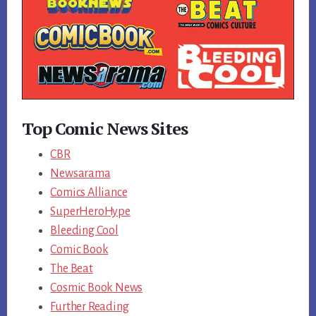
Top Comic News Sites
CBR
Newsarama
Comics Alliance
SuperHeroHype
Bleeding Cool
Comic Book
The Beat
Cosmic Book News
Further Reading