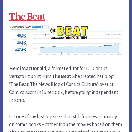
The Beat
Heidi MacDonald
, a former editor for DC Comics’
Vertigo Imprint, runs
The Beat
. She created her blog
“The Beat: The News Blog of Comics Culture” over at
Comicon.com in June 2004, before going independent
in 2010.
It’s one of the last big sites that still focuses primarily
on comic books – rather than the movies based on them.