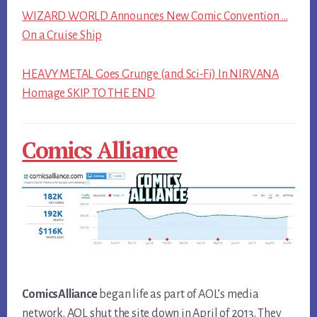
WIZARD WORLD Announces New Comic Convention …
On a Cruise Ship
HEAVY METAL Goes Grunge (and Sci-Fi) In NIRVANA
Homage SKIP TO THE END
Comics Alliance
ComicsAlliance
began life as part of AOL’s media
network. AOL shut the site down in April of 2013. They