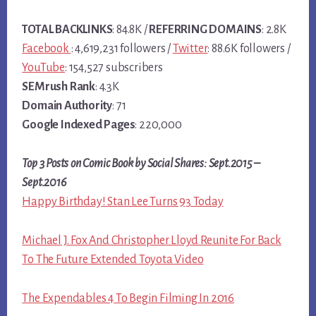
TOTAL BACKLINKS
: 84.8K /
REFERRING DOMAINS
: 2.8K
Facebook
: 4,619,231 followers /
Twitter
: 88.6K followers /
YouTube
: 154,527 subscribers
SEMrush Rank
: 4.3K
Domain Authority
: 71
Google Indexed Pages
: 220,000
Top 3 Posts on Comic Book by Social Shares: Sept.2015 –
Sept.2016
Happy Birthday! Stan Lee Turns 93 Today
Michael J. Fox And Christopher Lloyd Reunite For Back
To The Future Extended Toyota Video
The Expendables 4 To Begin Filming In 2016