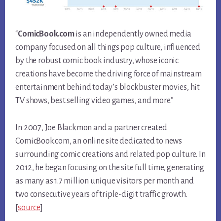
“
ComicBook.com
is an independently owned media
company focused on all things pop culture, influenced
by the robust comic book industry, whose iconic
creations have become the driving force of mainstream
entertainment behind today’s blockbuster movies, hit
TV shows, best selling video games, and more.”
In 2007, Joe Blackmon and a partner created
ComicBook.com, an online site dedicated to news
surrounding comic creations and related pop culture. In
2012, he began focusing on the site full time, generating
as many as 1.7 million unique visitors per month and
two consecutive years of triple-digit traffic growth.
[
source
]