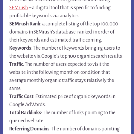
SEMrush
– a digital tool that is specific to finding
profitable keywords via analytics.
SEMrush Rank
: a complete listing of the top 100,000
domains in SEMrush’s database, ranked in order of
their keywords and estimated traffic coming.
Keywords
: The number of keywords bringing users to
the website via Google’s top 100 organic search results.
Traffic
: The number of users expected to visit the
website in the following month on condition that
average monthly organic traffic stays relatively the
same.
Traffic Cost
: Estimated price of organic keywords in
Google AdWords.
Total Backlinks
: The number of links pointing to the
queried website.
Referring Domains
: The number of domains pointing