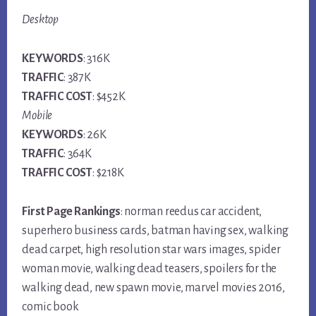
Desktop
KEYWORDS
: 316K
TRAFFIC
: 387K
TRAFFIC COST
: $452K
Mobile
KEYWORDS
: 26K
TRAFFIC
: 364K
TRAFFIC COST
: $218K
First Page Rankings
: norman reedus car accident,
superhero business cards, batman having sex, walking
dead carpet, high resolution star wars images, spider
woman movie, walking dead teasers, spoilers for the
walking dead, new spawn movie, marvel movies 2016,
comic book