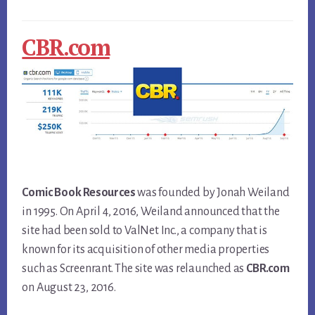
CBR.com
Comic Book Resources
was founded by Jonah Weiland
in 1995. On April 4, 2016, Weiland announced that the
site had been sold to ValNet Inc., a company that is
known for its acquisition of other media properties
such as Screenrant. The site was relaunched as
CBR.com
on August 23, 2016.