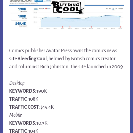
Comics publisher Avatar Press owns the comics news
site
Bleeding Cool
, helmed by British comics creator
and columnist Rich Johnston. The site launched in 2009.
Desktop
KEYWORDS
: 190K
TRAFFIC
: 108K
TRAFFIC COST
: $49.4K
Mobile
KEYWORDS
: 10.3K
TRAFFIC
: 104K