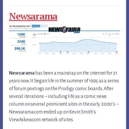
Newsarama
Newsarama
has been a mainstay on the internet for 21
years now. It began life in the summer of 1995 as a series
of forum postings on the Prodigy comic boards. After
several iterations – including life as a comic news
column on several prominent sites in the early 2000’s –
Newsarama.com ended up on Kevin Smith’s
ViewAskew.com network of sites.