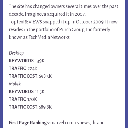
The site has changed owners several times over the past
decade. Imaginova acquired it in 2007.
TopTenREVIEWS snapped it up in October 2009. It now
resides in the portfolio of Purch Group, Inc. formerly
known as TechMediaNetworks.
Desktop
KEYWORDS
: 139K
TRAFFIC
: 224K
TRAFFIC COST
: $98.3K
Mobile
KEYWORDS
: 11.5K
TRAFFIC
: 170K
TRAFFIC COST
: $89.8K
First Page Rankings
: marvel comics news, dc and