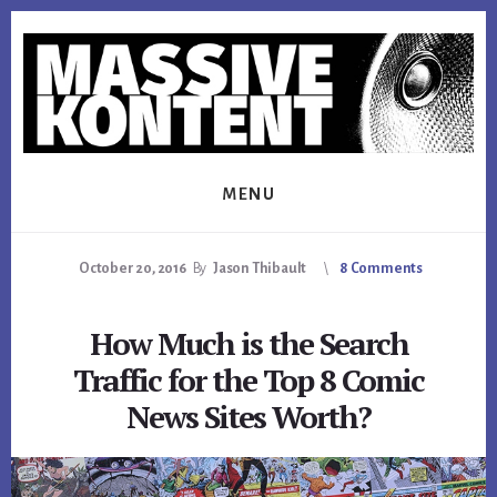
Skip
Skip
Skip
to
to
to
primary
content
footer
sidebar
MENU
October 20, 2016
By
Jason Thibault
8 Comments
How Much is the Search
Traffic for the Top 8 Comic
News Sites Worth?