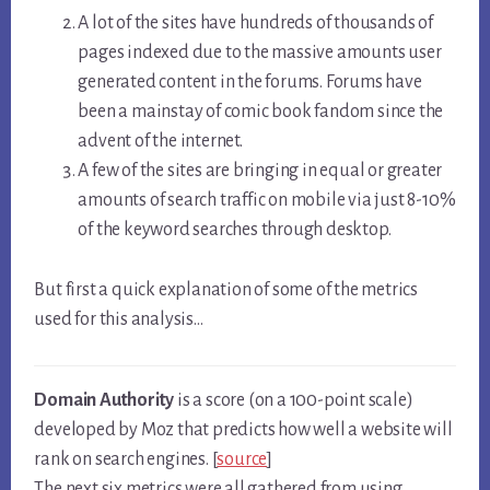
A lot of the sites have hundreds of thousands of
pages indexed due to the massive amounts user
generated content in the forums. Forums have
been a mainstay of comic book fandom since the
advent of the internet.
A few of the sites are bringing in equal or greater
amounts of search traffic on mobile via just 8-10%
of the keyword searches through desktop.
But first a quick explanation of some of the metrics
used for this analysis…
Domain Authority
is a score (on a 100-point scale)
developed by Moz that predicts how well a website will
rank on search engines. [
source
]
The next six metrics were all gathered from using