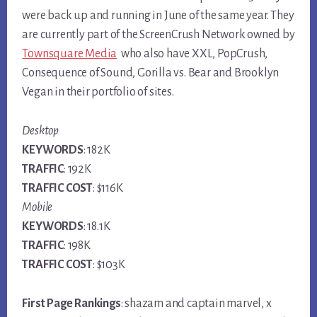
were back up and running in June of the same year. They
are currently part of the ScreenCrush Network owned by
Townsquare Media
who also have XXL, PopCrush,
Consequence of Sound, Gorilla vs. Bear and Brooklyn
Vegan in their portfolio of sites.
Desktop
KEYWORDS
: 182K
TRAFFIC
: 192K
TRAFFIC COST
: $116K
Mobile
KEYWORDS
: 18.1K
TRAFFIC
: 198K
TRAFFIC COST
: $103K
First Page Rankings
: shazam and captain marvel, x