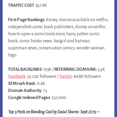
TRAFFIC COST
: $37.8K
First Page Rankings
: disney movies available on netflix,
independent comic book publishers, disney on netflix,
how to open a comic book store, harry potter comic
book, comic books news, batgirl and batman,
superman news, conservative comics, wonder woman
logo
TOTAL BACKLINKS
: 193K /
REFERRING DOMAINS:
3.3K
Facebook
: 35,292 followers /
Twitter
: 66.8K followers
SEMrush Rank
: 11.4K
Domain Authority
: 73
Google Indexed Pages
: 231,000
Top 3 Posts on Bleeding Cool by Social Shares: Sept.2015 –