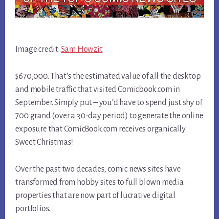
Image credit:
Sam Howzit
$670,000. That’s the estimated value of all the desktop
and mobile traffic that visited Comicbook.com in
September. Simply put – you’d have to spend just shy of
700 grand (over a 30-day period) to generate the online
exposure that ComicBook.com receives organically.
Sweet Christmas!
Over the past two decades, comic news sites have
transformed from hobby sites to full blown media
properties that are now part of lucrative digital
portfolios.