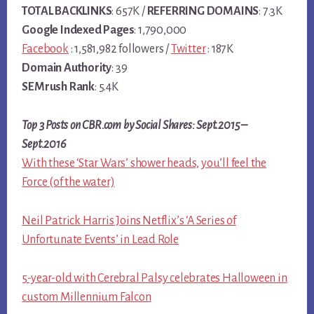
TOTAL BACKLINKS
: 657K /
REFERRING DOMAINS
: 7.3K
Google Indexed Pages
: 1,790,000
Facebook
: 1,581,982 followers /
Twitter
: 187K
Domain Authority
: 39
SEMrush Rank
: 5.4K
Top 3 Posts on CBR.com by Social Shares: Sept.2015 –
Sept.2016
With these ‘Star Wars’ shower heads, you’ll feel the
Force (of the water)
Neil Patrick Harris Joins Netflix’s ‘A Series of
Unfortunate Events’ in Lead Role
5-year-old with Cerebral Palsy celebrates Halloween in
custom Millennium Falcon