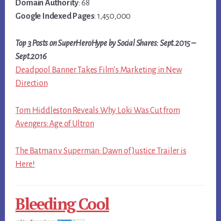
Domain Authority
: 68
Google Indexed Pages
: 1,450,000
Top 3 Posts on SuperHeroHype by Social Shares: Sept.2015 –
Sept.2016
Deadpool Banner Takes Film’s Marketing in New
Direction
Tom Hiddleston Reveals Why Loki Was Cut from
Avengers: Age of Ultron
The Batman v Superman: Dawn of Justice Trailer is
Here!
Bleeding Cool