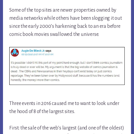
Some of the top sites are newer properties owned by
media networks while others have been slogging it out
since the early 2000’s harkening back to an era before
comic book movies swallowed the universe.
Three events in 2016 caused me to want to look under
the hood of 8 of the largest sites.
First: the sale of the web’s largest (and one of the oldest)