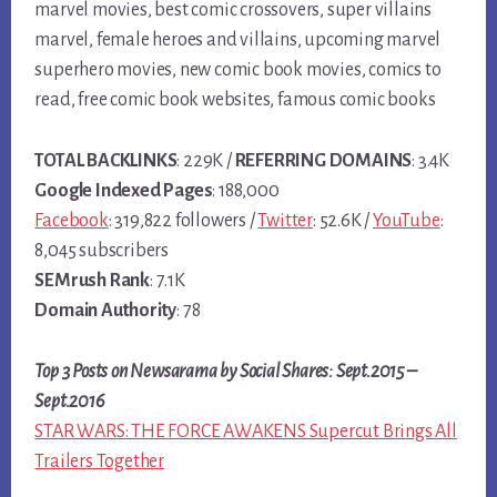
marvel movies, best comic crossovers, super villains
marvel, female heroes and villains, upcoming marvel
superhero movies, new comic book movies, comics to
read, free comic book websites, famous comic books
TOTAL BACKLINKS
: 229K /
REFERRING DOMAINS
: 3.4K
Google Indexed Pages
: 188,000
Facebook
: 319,822 followers /
Twitter
: 52.6K /
YouTube
:
8,045 subscribers
SEMrush Rank
: 7.1K
Domain Authority
: 78
Top 3 Posts on Newsarama by Social Shares: Sept.2015 –
Sept.2016
STAR WARS: THE FORCE AWAKENS Supercut Brings All
Trailers Together