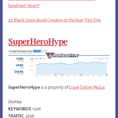
Sandman’ Apart?
20 Black Comic Book Creators on the Rise, Part One
SuperHeroHype
SuperHeroHype
is a property of
Crave Online Media
.
Desktop
KEYWORDS
: 159K
TRAFFIC
: 264K