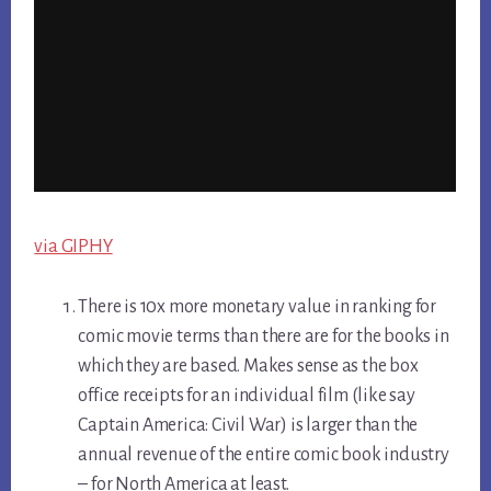
via GIPHY
There is 10x more monetary value in ranking for
comic movie terms than there are for the books in
which they are based. Makes sense as the box
office receipts for an individual film (like say
Captain America: Civil War) is larger than the
annual revenue of the entire comic book industry
– for North America at least.