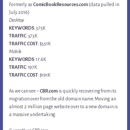
Formerly as
ComicBookResources.com
(data pulled in
July 2016)
Desktop
KEYWORDS
: 375K
TRAFFIC
: 373K
TRAFFIC COST
: $351K
Mobile
KEYWORDS
: 17.6K
TRAFFIC
: 197K
TRAFFIC COST
: $191K
As we can see –
CBR.com
is quickly recovering from its
migration over from the old domain name. Moving an
almost 2 million page website over to a new domain is
a massive undertaking.