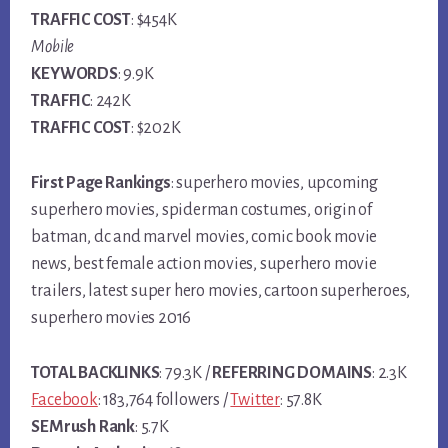
TRAFFIC COST
: $454K
Mobile
KEYWORDS
: 9.9K
TRAFFIC
: 242K
TRAFFIC COST
: $202K
First Page Rankings
: superhero movies, upcoming
superhero movies, spiderman costumes, origin of
batman, dc and marvel movies, comic book movie
news, best female action movies, superhero movie
trailers, latest super hero movies, cartoon superheroes,
superhero movies 2016
TOTAL BACKLINKS
: 79.3K /
REFERRING DOMAINS
: 2.3K
Facebook
: 183,764 followers /
Twitter
: 57.8K
SEMrush Rank
: 5.7K