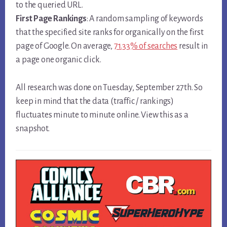
to the queried URL.
First Page Rankings
: A random sampling of keywords
that the specified site ranks for organically on the first
page of Google. On average,
71.33% of searches
result in
a page one organic click.
All research was done on Tuesday, September 27th. So
keep in mind that the data (traffic / rankings)
fluctuates minute to minute online. View this as a
snapshot.