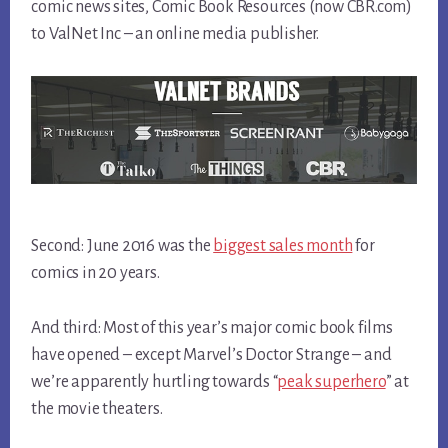
comic news sites, Comic Book Resources (now CBR.com)
to ValNet Inc – an online media publisher.
Second: June 2016 was the
biggest sales month
for
comics in 20 years.
And third: Most of this year’s major comic book films
have opened – except Marvel’s Doctor Strange – and
we’re apparently hurtling towards “
peak superhero
” at
the movie theaters.