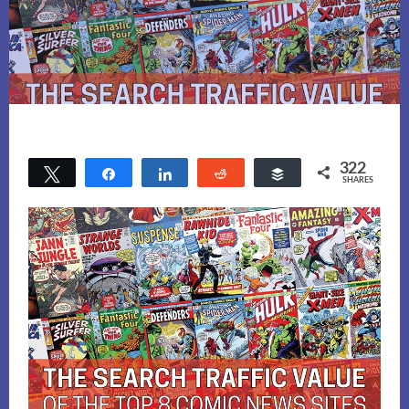
322
Tweet
Share
Share
Reddit
Buffer
SHARES
172
150