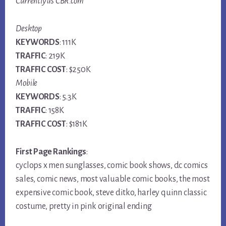
Currently as CBR.com
Desktop
KEYWORDS
: 111K
TRAFFIC
: 219K
TRAFFIC COST
: $250K
Mobile
KEYWORDS
: 5.3K
TRAFFIC
: 158K
TRAFFIC COST
: $181K
First Page Rankings
:
cyclops x men sunglasses, comic book shows, dc comics
sales, comic news, most valuable comic books, the most
expensive comic book, steve ditko, harley quinn classic
costume, pretty in pink original ending