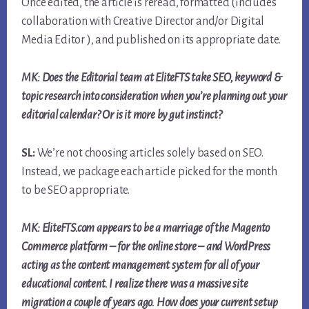
Once edited, the article is reread, formatted (includes
collaboration with Creative Director and/or Digital
Media Editor ), and published on its appropriate date.
MK: Does the Editorial team at EliteFTS take SEO, keyword &
topic research into consideration when you’re planning out your
editorial calendar? Or is it more by gut instinct?
SL:
We’re not choosing articles solely based on SEO.
Instead, we package each article picked for the month
to be SEO appropriate.
MK: EliteFTS.com appears to be a marriage of the Magento
Commerce platform – for the online store – and WordPress
acting as the content management system for all of your
educational content. I realize there was a massive site
migration a couple of years ago. How does your current setup