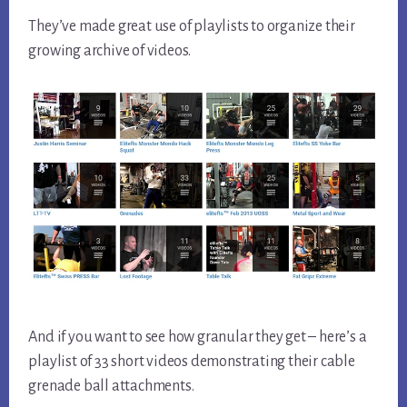
They’ve made great use of playlists to organize their
growing archive of videos.
And if you want to see how granular they get – here’s a
playlist of 33 short videos demonstrating their cable
grenade ball attachments.