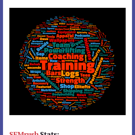
SEMrush
Stats: