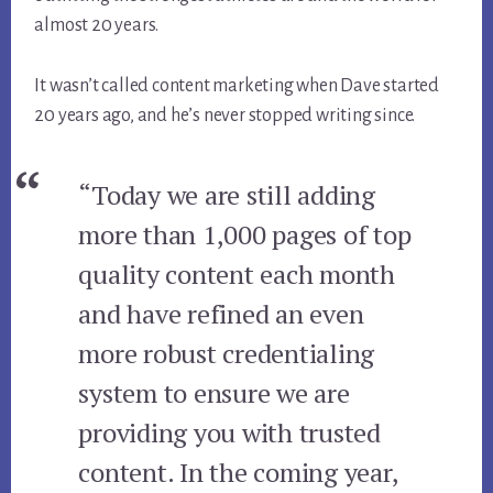
almost 20 years.
It wasn’t called content marketing when Dave started
20 years ago, and he’s never stopped writing since.
“Today we are still adding
more than 1,000 pages of top
quality content each month
and have refined an even
more robust credentialing
system to ensure we are
providing you with trusted
content. In the coming year,