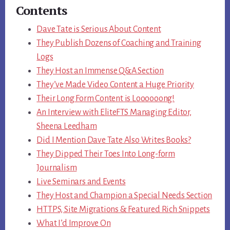
Contents
Dave Tate is Serious About Content
They Publish Dozens of Coaching and Training
Logs
They Host an Immense Q&A Section
They’ve Made Video Content a Huge Priority
Their Long Form Content is Loooooong!
An Interview with EliteFTS Managing Editor,
Sheena Leedham
Did I Mention Dave Tate Also Writes Books?
They Dipped Their Toes Into Long-form
Journalism
Live Seminars and Events
They Host and Champion a Special Needs Section
HTTPS, Site Migrations & Featured Rich Snippets
What I’d Improve On