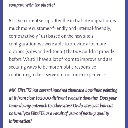
compare with the old site?
SL:
Our current setup, after the initial site migration, is
much more customer-friendly and internal-friendly,
comparatively. Just based on the new site’s
configuration, we were able to provide a lot more
options (sales and editorial) that we couldn’t provide
before. We still have a lot of room to improve and are
securing ways to be more mobile responsive —
continuing to best serve our customer experience.
MK: EliteFTS has several hundred thousand backlinks pointing
at it from close to 2000 different website domains. Does your
team do any outreach to other sites? Or do sites just link out
naturally to EliteFTS as a result of years of posting quality
information?