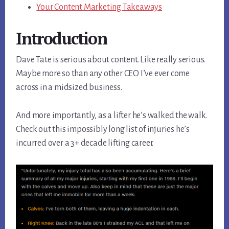
Your Content Marketing Takeaways
Introduction
Dave Tate is serious about content. Like really serious.
Maybe more so than any other CEO I’ve ever come
across in a midsized business.
And more importantly, as a lifter he’s walked the walk.
Check out this impossibly long list of injuries he’s
incurred over a 3+ decade lifting career.