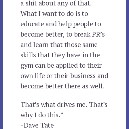
a shit about any of that.
What I want to do is to
educate and help people to
become better, to break PR’s
and learn that those same
skills that they have in the
gym can be applied to their
own life or their business and
become better there as well.
That’s what drives me. That’s
why I do this.”
-Dave Tate