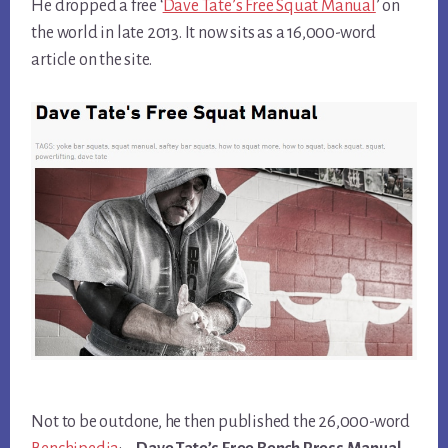
He dropped a free ‘
Dave Tate’s Free Squat Manual
’ on
the world in late 2013. It now sits as a 16,000-word
article on the site.
Not to be outdone, he then published the 26,000-word