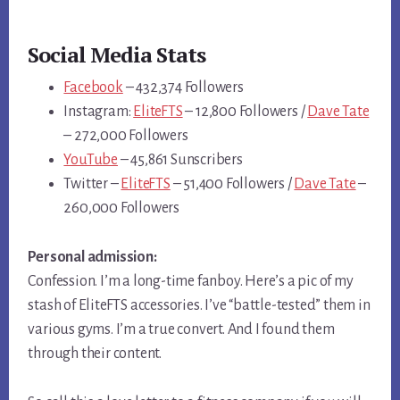
Social Media Stats
Facebook
– 432,374 Followers
Instagram:
EliteFTS
– 12,800 Followers /
Dave Tate
– 272,000 Followers
YouTube
– 45,861 Sunscribers
Twitter –
EliteFTS
– 51,400 Followers /
Dave Tate
–
260,000 Followers
Personal admission:
Confession. I’m a long-time fanboy. Here’s a pic of my
stash of EliteFTS accessories. I’ve “battle-tested” them in
various gyms. I’m a true convert. And I found them
through their content.