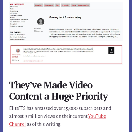
They’ve Made Video
Content a Huge Priority
EliteFTS has amassed over 45,000 subscribers and
almost 9 million views on their current
YouTube
Channel
as of this writing.