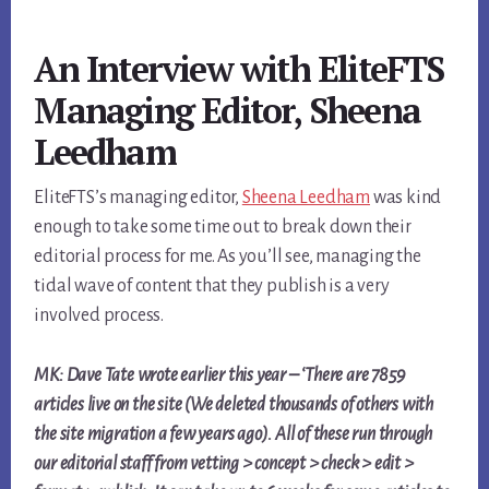
An Interview with EliteFTS
Managing Editor, Sheena
Leedham
EliteFTS’s managing editor,
Sheena Leedham
was kind
enough to take some time out to break down their
editorial process for me. As you’ll see, managing the
tidal wave of content that they publish is a very
involved process.
MK: Dave Tate wrote earlier this year – ‘There are 7859
articles live on the site (We deleted thousands of others with
the site migration a few years ago). All of these run through
our editorial staff from vetting > concept > check > edit >