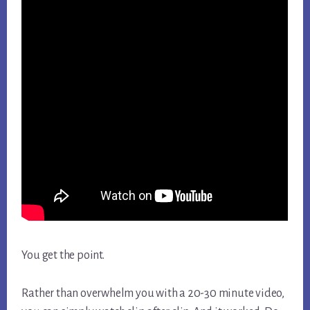
You get the point.
Rather than overwhelm you with a 20-30 minute video,