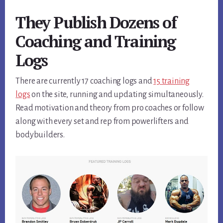
They Publish Dozens of
Coaching and Training
Logs
There are currently 17 coaching logs and
15 training
logs
on the site, running and updating simultaneously.
Read motivation and theory from pro coaches or follow
along with every set and rep from powerlifters and
bodybuilders.