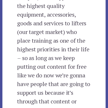
the highest quality
equipment, accessories,
goods and services to lifters
(our target market) who
place training as one of the
highest priorities in their life
– so as long as we keep
putting out content for free
like we do now we’re gonna
have people that are going to
support us because it’s
through that content or