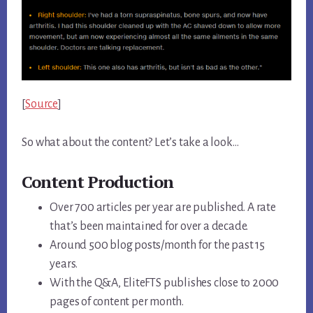
[
Source
]
So what about the content? Let’s take a look…
Content Production
Over 700 articles per year are published. A rate
that’s been maintained for over a decade.
Around 500 blog posts/month for the past 15
years.
With the Q&A, EliteFTS publishes close to 2000
pages of content per month.