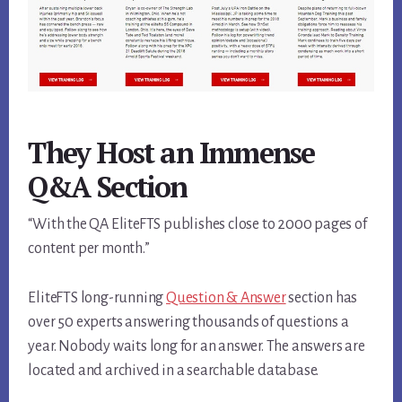
They Host an Immense
Q&A Section
“With the QA EliteFTS publishes close to 2000 pages of
content per month.”
EliteFTS long-running
Question & Answer
section has
over 50 experts answering thousands of questions a
year. Nobody waits long for an answer. The answers are
located and archived in a searchable database.