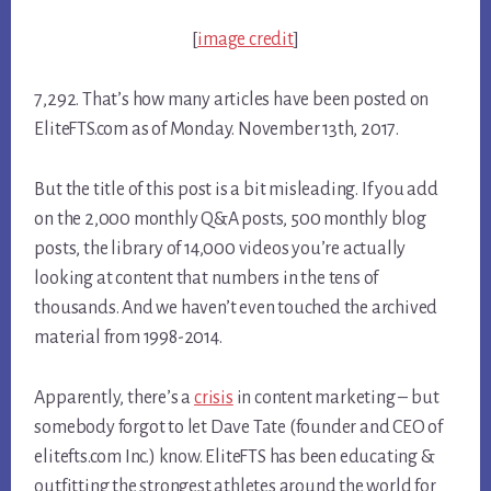
[
image credit
]
7,292. That’s how many articles have been posted on
EliteFTS.com as of Monday. November 13th, 2017.
But the title of this post is a bit misleading. If you add
on the 2,000 monthly Q&A posts, 500 monthly blog
posts, the library of 14,000 videos you’re actually
looking at content that numbers in the tens of
thousands. And we haven’t even touched the archived
material from 1998-2014.
Apparently, there’s a
crisis
in content marketing – but
somebody forgot to let Dave Tate (founder and CEO of
elitefts.com Inc.) know. EliteFTS has been educating &
outfitting the strongest athletes around the world for