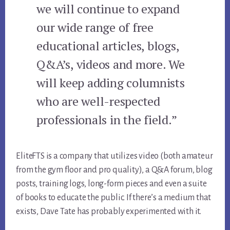
we will continue to expand
our wide range of free
educational articles, blogs,
Q&A’s, videos and more. We
will keep adding columnists
who are well-respected
professionals in the field.”
EliteFTS is a company that utilizes video (both amateur
from the gym floor and pro quality), a Q&A forum, blog
posts, training logs, long-form pieces and even a suite
of books to educate the public. If there’s a medium that
exists, Dave Tate has probably experimented with it.