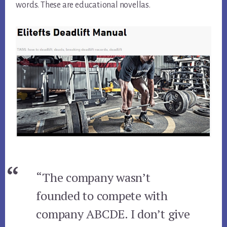
words. These are educational novellas.
“The company wasn’t
founded to compete with
company ABCDE. I don’t give