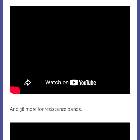
And 38 more for resistance bands.