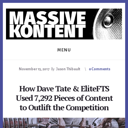
Skip
Skip
Skip
to
to
to
primary
content
footer
sidebar
MENU
November 15, 2017
By
Jason Thibault
0 Comments
How Dave Tate & EliteFTS
Used 7,292 Pieces of Content
to Outlift the Competition