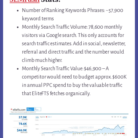
Number of Ranking Keywords Phrases: ~57,900
keyword terms
Monthly Search Traffic Volume: 78,600 monthly
visitors via Google search. This only accounts for
search traffic estimates. Add in social, newsletter,
referral and direct traffic and the number would
climb much higher.
Monthly Search Traffic Value: $46,900 – A
competitor would need to budget approx. $600K
in annual PPC spend to buy the valuable traffic
that EliteFTS fetches organically.