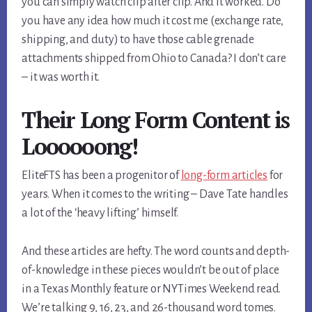
you can simply watch clip after clip. And it worked. Do
you have any idea how much it cost me (exchange rate,
shipping, and duty) to have those cable grenade
attachments shipped from Ohio to Canada? I don’t care
– it was worth it.
Their Long Form Content is
Loooooong!
EliteFTS has been a progenitor of
long-form articles
for
years. When it comes to the writing – Dave Tate handles
a lot of the ‘heavy lifting’ himself.
And these articles are hefty. The word counts and depth-
of-knowledge in these pieces wouldn’t be out of place
in a Texas Monthly feature or NYTimes Weekend read.
We’re talking 9, 16, 23, and 26-thousand word tomes.