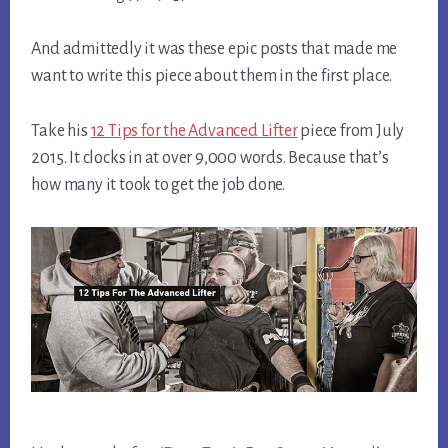
And admittedly it was these epic posts that made me
want to write this piece about them in the first place.
Take his
12 Tips for the Advanced Lifter
piece from July
2015. It clocks in at over 9,000 words. Because that’s
how many it took to get the job done.