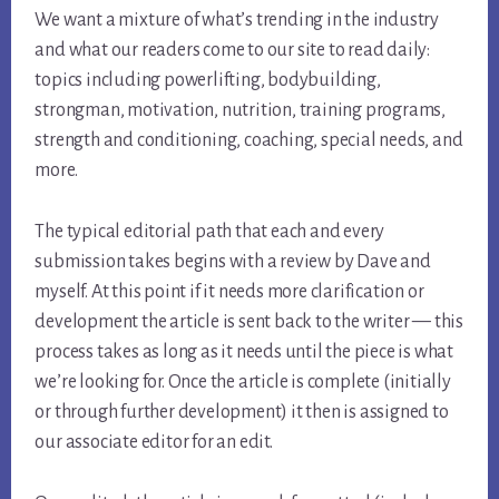
We want a mixture of what’s trending in the industry
and what our readers come to our site to read daily:
topics including powerlifting, bodybuilding,
strongman, motivation, nutrition, training programs,
strength and conditioning, coaching, special needs, and
more.
The typical editorial path that each and every
submission takes begins with a review by Dave and
myself. At this point if it needs more clarification or
development the article is sent back to the writer — this
process takes as long as it needs until the piece is what
we’re looking for. Once the article is complete (initially
or through further development) it then is assigned to
our associate editor for an edit.