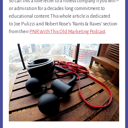
So call this a love letter to a fitness company if you will –
or admiration for a decades long commitment to
educational content. This whole article is dedicated
to Joe Pulizzi and Robert Rose’s ‘Rants & Raves’ section
from their
PNR With This Old Marketing Podcast
.