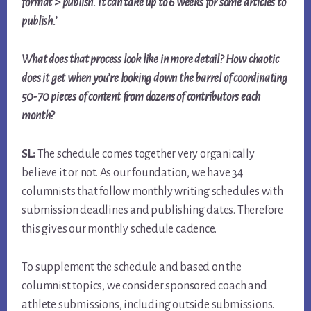
format > publish. It can take up to 6 weeks for some articles to
publish.’
What does that process look like in more detail? How chaotic
does it get when you’re looking down the barrel of coordinating
50-70 pieces of content from dozens of contributors each
month?
SL:
The schedule comes together very organically
believe it or not. As our foundation, we have 34
columnists that follow monthly writing schedules with
submission deadlines and publishing dates. Therefore
this gives our monthly schedule cadence.
To supplement the schedule and based on the
columnist topics, we consider sponsored coach and
athlete submissions, including outside submissions.