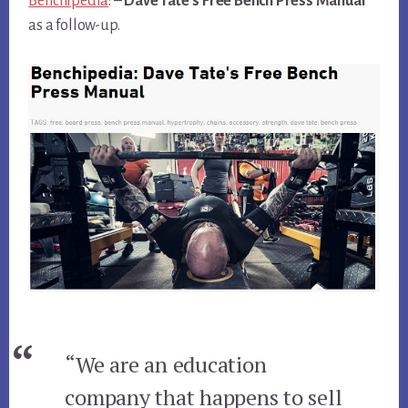
Benchipedia
: –
Dave Tate’s Free Bench Press Manual
as a follow-up.
“We are an education
company that happens to sell