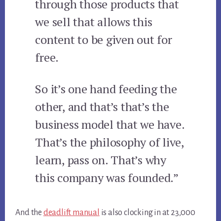
through those products that
we sell that allows this
content to be given out for
free.
So it’s one hand feeding the
other, and that’s that’s the
business model that we have.
That’s the philosophy of live,
learn, pass on. That’s why
this company was founded.”
And the
deadlift manual
is also clocking in at 23,000