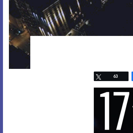
Tweet
63