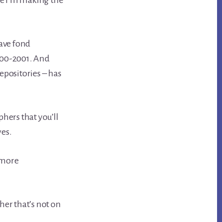
une I’m making the
ave fond
000-2001. And
epositories – has
phers that you’ll
yes.
 more
er that’s not on