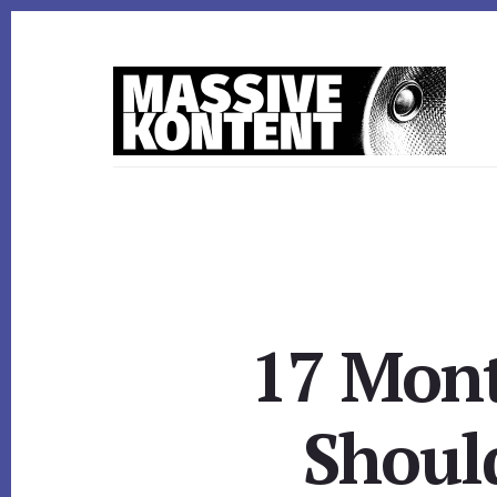
Skip
Skip
to
to
content
footer
17 Mont
Shoul