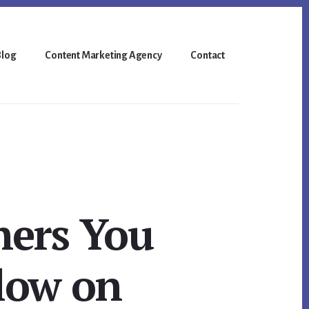
Blog
Content Marketing Agency
Contact
hers You
low on