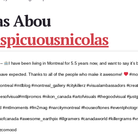
as Abou
picuousnicolas
⊛–
I have been living in Montreal for 5.5 years now, and want to say it’s
 have expected. Thanks to all of the people who make it awesome!
#mon
ntreal #mtlblog #montreal_gallery #citykillerz #visualambassadors #crea
ibesofvisual#mtlpromos #nikon_canada #artofvisuals #thegoodvisual #just
od #mtlmoments #fm2mag #narcitymontreal #houseoftones #eventphotog
sofcanada #awesome_earthpix #illgramers #canadaworld #killergrams #
vzcomood