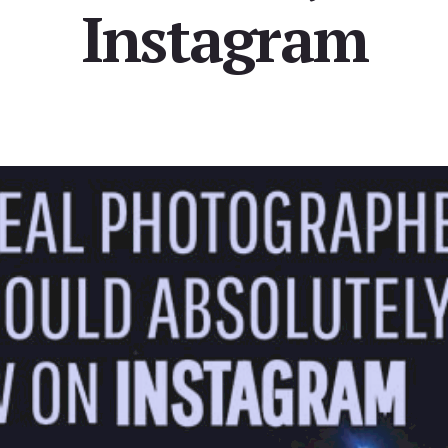
Instagram