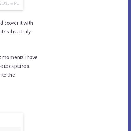
2:03pm PST
discover it with
real is a truly
eat moments I have
ve to capture a
nto the