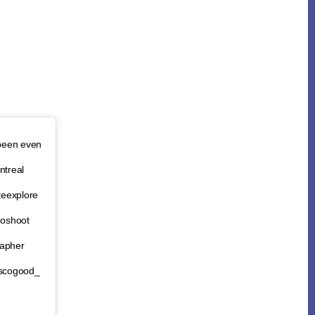
 been even
treal
teexplore
goshoot
rapher
vscogood_