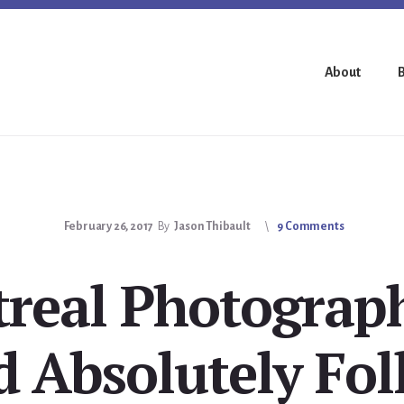
About
February 26, 2017
By
Jason Thibault
9 Comments
real Photograp
d Absolutely Fol