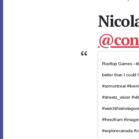
Nicol
@cons
Rooftop Games –
better than I could
#somontreal #livemo
#streets_vision #v
#watchthisinstago
#freezfram #image
#explorecanada #