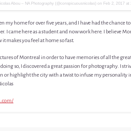
Nicolas Abou – NA Photography (@conspicuousnicolas) on
Feb 2, 2017 at 
n my home for over five years, and I have had the chance to 
r. I came here as a student and now work here. I believe Mont
 it makes you feel at home so fast.
 pictures of Montreal in order to have memories of all the gr
y doing so, I discovered a great passion for photography. I stri
 or highlight the city with a twist to infuse my personality i
icolas
u.com/