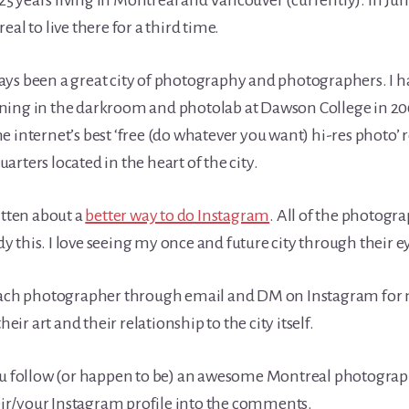
t 25 years living in Montreal and Vancouver (currently). In J
eal to live there for a third time.
ys been a great city of photography and photographers. I h
ning in the darkroom and photolab at Dawson College in 2
e internet’s best ‘free (do whatever you want) hi-res photo’ r
rters located in the heart of the city.
itten about a
better way to do Instagram
. All of the photogra
 this. I love seeing my once and future city through their e
 each photographer through email and DM on Instagram for
r art and their relationship to the city itself.
ou follow (or happen to be) an awesome Montreal photograph
their/your Instagram profile into the comments.