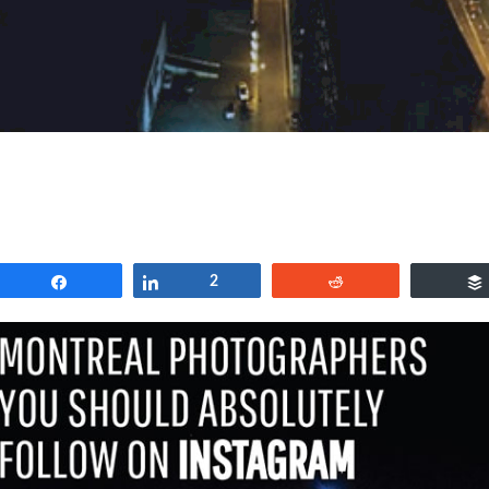
Share
Share
2
Reddit