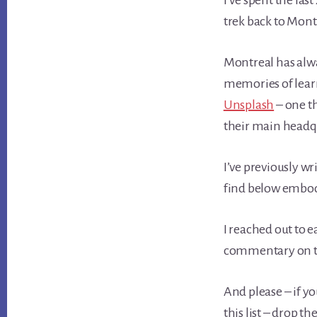
I’ve spent the las
trek back to Montr
Montreal has alwa
memories of lear
Unsplash
– one th
their main headqua
I’ve previously wr
find below embody
I reached out to
commentary on thei
And please – if y
this list – drop 