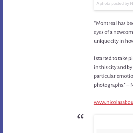
A photo posted by 
“Montreal has bee
eyes of a newcome
unique city in how
I started to take
in this city and b
particular emotion
photographs.” – N
www.nicolasabo