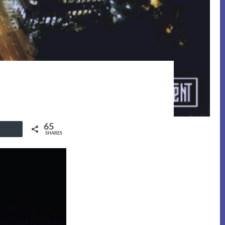
65
Buffer
SHARES